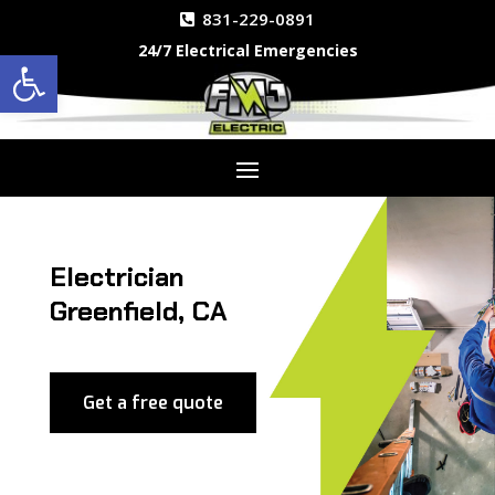
831-229-0891
24/7 Electrical Emergencies
Open toolbar
Electrician
Greenfield, CA
Get a free quote