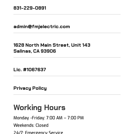
831-229-0891
admin@fmjelectric.com
1628 North Main Street, Unit 143
Salinas, CA 93906
Lic. #1067637
Privacy Policy
Working Hours
Monday -Friday: ​7:00 AM – 7:00 PM ​
Weekends: Closed
24/7: Emergency Service