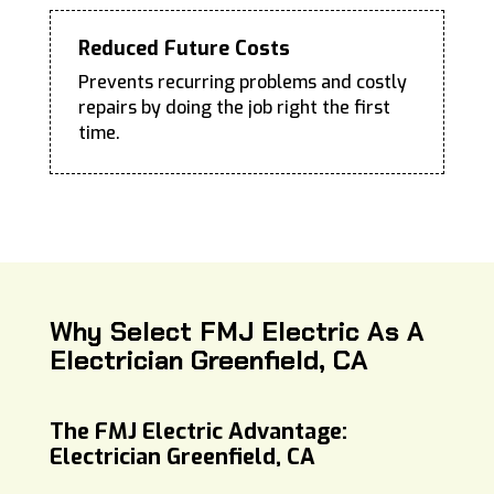
Reduced Future Costs
Prevents recurring problems and costly
repairs by doing the job right the first
time.
Why Select FMJ Electric As A
Electrician Greenfield, CA
The FMJ Electric Advantage:
Electrician Greenfield, CA