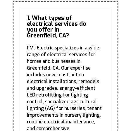
1. What types of
electrical services do
you offer in
Greenfield, CA?
FMJ Electric specializes in a wide
range of electrical services for
homes and businesses in
Greenfield, CA. Our expertise
includes new construction
electrical installations, remodels
and upgrades, energy-efficient
LED retrofitting for lighting
control, specialized agricultural
lighting (AG) for nurseries, tenant
improvements in nursery lighting,
routine electrical maintenance,
and comprehensive