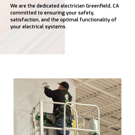
We are the dedicated electrician Greenfield, CA
committed to ensuring your safety,
satisfaction, and the optimal functionality of
your electrical systems.