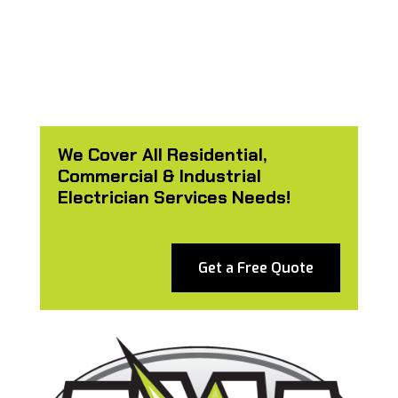
We Cover All Residential,
Commercial & Industrial
Electrician Services Needs!
Get a Free Quote