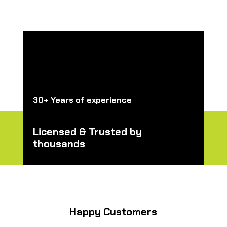
30+ Years of experience
Licensed & Trusted by
thousands
Happy Customers