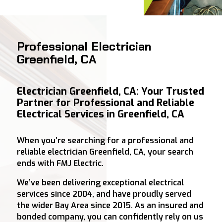
Professional Electrician
Greenfield, CA
Electrician Greenfield, CA: Your Trusted
Partner for Professional and Reliable
Electrical Services in Greenfield, CA
When you’re searching for a professional and
reliable electrician Greenfield, CA, your search
ends with FMJ Electric.
We’ve been delivering exceptional electrical
services since 2004, and have proudly served
the wider Bay Area since 2015. As an insured and
bonded company, you can confidently rely on us