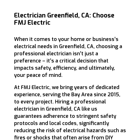
Electrician Greenfield, CA: Choose
FMJ Electric
When it comes to your home or business’s
electrical needs in Greenfield, CA, choosing a
professional electrician isn’t just a
preference – it’s a critical decision that
impacts safety, efficiency, and ultimately,
your peace of mind.
At FMJ Electric, we bring years of dedicated
experience, serving the Bay Area since 2015,
to every project. Hiring a professional
electrician in Greenfield, CA like us
guarantees adherence to stringent safety
protocols and local codes, significantly
reducing the risk of electrical hazards such as
fires or shocks that often arise from DIY