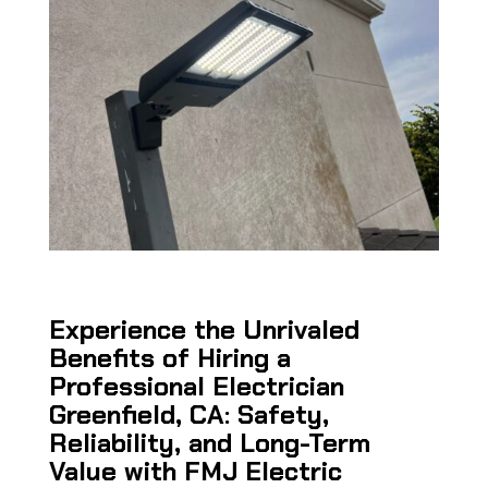
Experience the Unrivaled
Benefits of Hiring a
Professional Electrician
Greenfield, CA: Safety,
Reliability, and Long-Term
Value with FMJ Electric