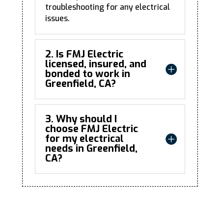
troubleshooting for any electrical
issues.
2. Is FMJ Electric
licensed, insured, and
bonded to work in
Greenfield, CA?
3. Why should I
choose FMJ Electric
for my electrical
needs in Greenfield,
CA?