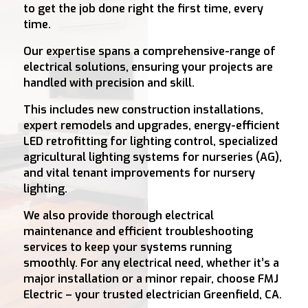
to get the job done right the first time, every
time.
Our expertise spans a comprehensive-range of
electrical solutions, ensuring your projects are
handled with precision and skill.
This includes new construction installations,
expert remodels and upgrades, energy-efficient
LED retrofitting for lighting control, specialized
agricultural lighting systems for nurseries (AG),
and vital tenant improvements for nursery
lighting.
We also provide thorough electrical
maintenance and efficient troubleshooting
services to keep your systems running
smoothly. For any electrical need, whether it’s a
major installation or a minor repair, choose FMJ
Electric – your trusted electrician Greenfield, CA.