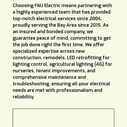
Choosing FMJ Electric means partnering with
a highly experienced team that has provided
top-notch electrical services since 2004,
proudly serving the Bay Area since 2015. As
an insured and bonded company, we
guarantee peace of mind, committing to get
the job done right the first time. We offer
specialized expertise across new
construction, remodels, LED retrofitting for
lighting control, agricultural lighting (AG) for
nurseries, tenant improvements, and
comprehensive maintenance and
troubleshooting, ensuring all your electrical
needs are met with professionalism and
reliability.