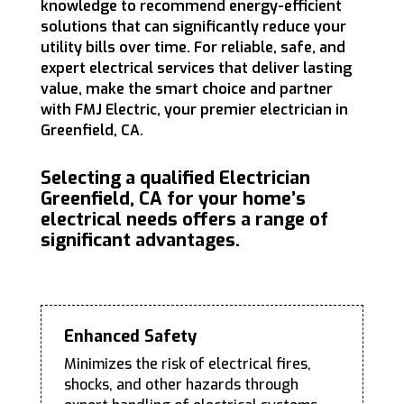
knowledge to recommend energy-efficient
solutions that can significantly reduce your
utility bills over time. For reliable, safe, and
expert electrical services that deliver lasting
value, make the smart choice and partner
with FMJ Electric, your premier electrician in
Greenfield, CA.
Selecting a qualified Electrician
Greenfield, CA for your home’s
electrical needs offers a range of
significant advantages.
Enhanced Safety
Minimizes the risk of electrical fires,
shocks, and other hazards through