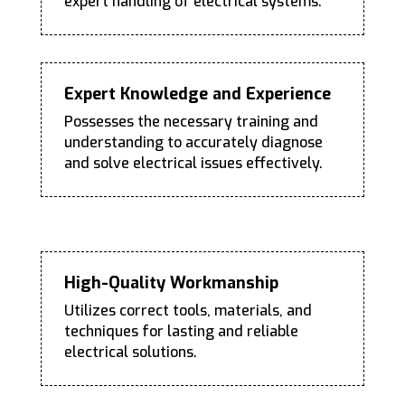
expert handling of electrical systems.
Expert Knowledge and Experience
Possesses the necessary training and
understanding to accurately diagnose
and solve electrical issues effectively.
High-Quality Workmanship
Utilizes correct tools, materials, and
techniques for lasting and reliable
electrical solutions.