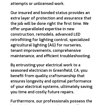
attempts or unlicensed work.
Our insured and bonded status provides an
extra layer of protection and assurance that
the job will be done right the first time. We
offer unparalleled expertise in new
construction, remodels, advanced LED
retrofitting for lighting control, specialized
agricultural lighting (AG) for nurseries,
tenant improvements, comprehensive
maintenance, and efficient troubleshooting.
By entrusting your electrical work to a
seasoned electrician in Greenfield, CA, you
benefit from quality craftsmanship that
ensures longevity and optimal performance
of your electrical systems, ultimately saving
you time and costly future repairs.
Furthermore, our professionals possess the