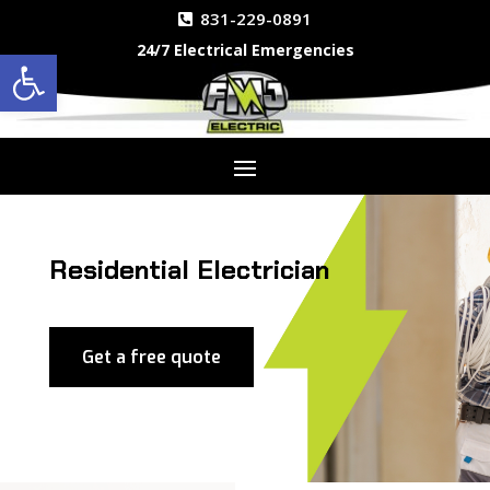
831-229-0891
24/7 Electrical Emergencies
Open toolbar
Residential Electrician
Get a free quote