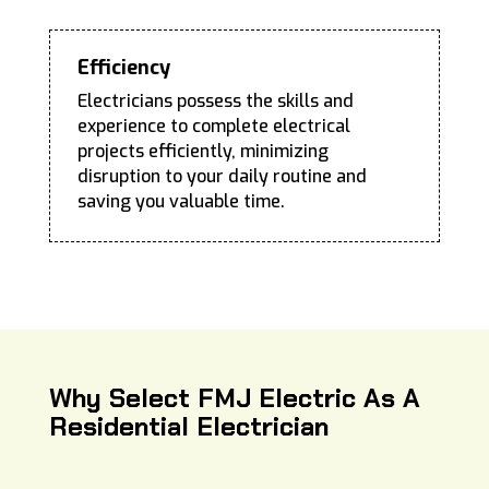
Efficiency
Electricians possess the skills and
experience to complete electrical
projects efficiently, minimizing
disruption to your daily routine and
saving you valuable time.
Why Select FMJ Electric As A
Residential Electrician