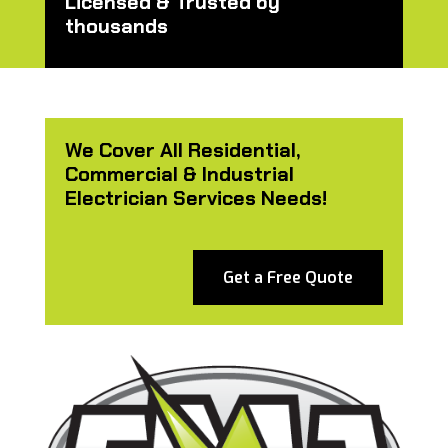
Licensed & Trusted by
thousands
We Cover All Residential,
Commercial & Industrial
Electrician Services Needs!
Get a Free Quote