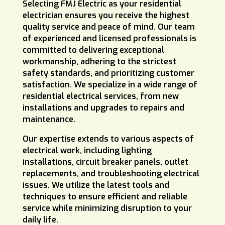
Selecting FMJ Electric as your residential
electrician ensures you receive the highest
quality service and peace of mind. Our team
of experienced and licensed professionals is
committed to delivering exceptional
workmanship, adhering to the strictest
safety standards, and prioritizing customer
satisfaction. We specialize in a wide range of
residential electrical services, from new
installations and upgrades to repairs and
maintenance.
Our expertise extends to various aspects of
electrical work, including lighting
installations, circuit breaker panels, outlet
replacements, and troubleshooting electrical
issues. We utilize the latest tools and
techniques to ensure efficient and reliable
service while minimizing disruption to your
daily life.