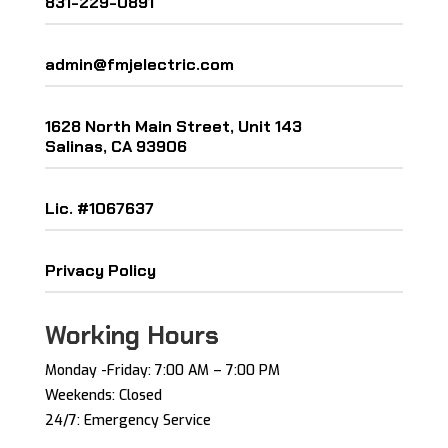
831-229-0891
admin@fmjelectric.com
1628 North Main Street, Unit 143
Salinas, CA 93906
Lic. #1067637
Privacy Policy
Working Hours
Monday -Friday: ​7:00 AM – 7:00 PM ​
Weekends: Closed
24/7: Emergency Service