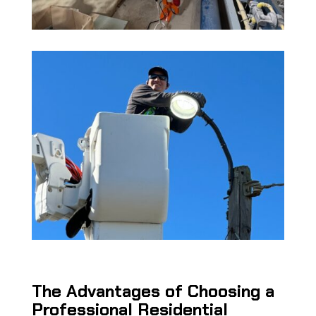
The Advantages of Choosing a
Professional Residential