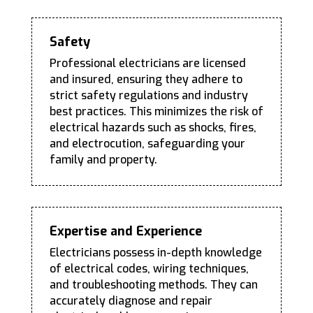
Safety
Professional electricians are licensed
and insured, ensuring they adhere to
strict safety regulations and industry
best practices. This minimizes the risk of
electrical hazards such as shocks, fires,
and electrocution, safeguarding your
family and property.
Expertise and Experience
Electricians possess in-depth knowledge
of electrical codes, wiring techniques,
and troubleshooting methods. They can
accurately diagnose and repair