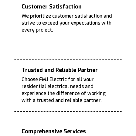
Customer Satisfaction
We prioritize customer satisfaction and
strive to exceed your expectations with
every project.
Trusted and Reliable Partner
Choose FMJ Electric for all your
residential electrical needs and
experience the difference of working
with a trusted and reliable partner.
Comprehensive Services