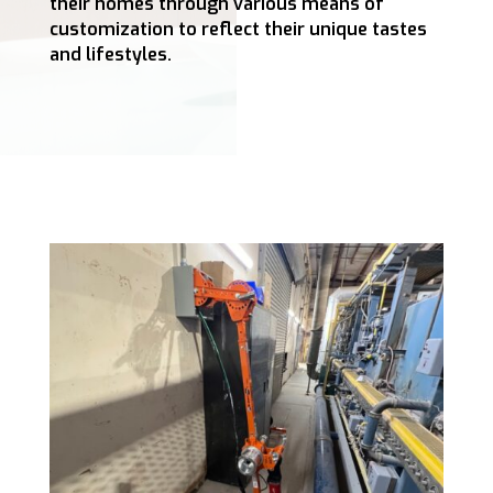
their homes through various means of
customization to reflect their unique tastes
and lifestyles.