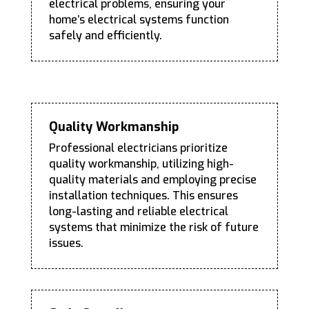
electrical problems, ensuring your
home’s electrical systems function
safely and efficiently.
Quality Workmanship
Professional electricians prioritize
quality workmanship, utilizing high-
quality materials and employing precise
installation techniques. This ensures
long-lasting and reliable electrical
systems that minimize the risk of future
issues.