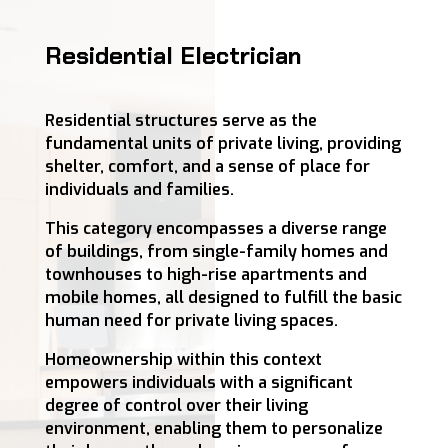
Residential Electrician
Residential structures serve as the
fundamental units of private living, providing
shelter, comfort, and a sense of place for
individuals and families.
This category encompasses a diverse range
of buildings, from single-family homes and
townhouses to high-rise apartments and
mobile homes, all designed to fulfill the basic
human need for private living spaces.
Homeownership within this context
empowers individuals with a significant
degree of control over their living
environment, enabling them to personalize