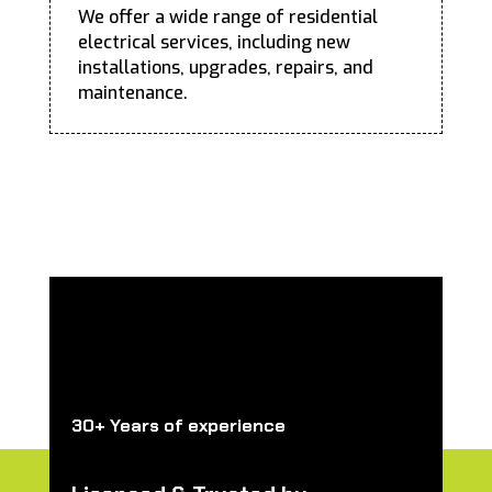
We offer a wide range of residential
electrical services, including new
installations, upgrades, repairs, and
maintenance.
30+ Years of experience