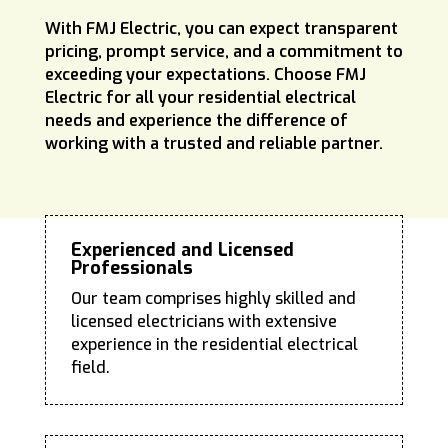
With FMJ Electric, you can expect transparent
pricing, prompt service, and a commitment to
exceeding your expectations. Choose FMJ
Electric for all your residential electrical
needs and experience the difference of
working with a trusted and reliable partner.
Experienced and Licensed
Professionals
Our team comprises highly skilled and
licensed electricians with extensive
experience in the residential electrical
field.