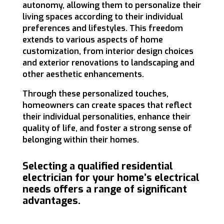
autonomy, allowing them to personalize their
living spaces according to their individual
preferences and lifestyles. This freedom
extends to various aspects of home
customization, from interior design choices
and exterior renovations to landscaping and
other aesthetic enhancements.
Through these personalized touches,
homeowners can create spaces that reflect
their individual personalities, enhance their
quality of life, and foster a strong sense of
belonging within their homes.
Selecting a qualified residential
electrician for your home’s electrical
needs offers a range of significant
advantages.