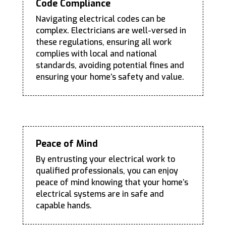
Code Compliance
Navigating electrical codes can be
complex. Electricians are well-versed in
these regulations, ensuring all work
complies with local and national
standards, avoiding potential fines and
ensuring your home’s safety and value.
Peace of Mind
By entrusting your electrical work to
qualified professionals, you can enjoy
peace of mind knowing that your home’s
electrical systems are in safe and
capable hands.