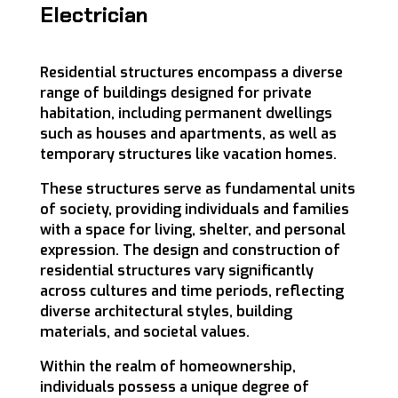
Electrician
Residential structures encompass a diverse
range of buildings designed for private
habitation, including permanent dwellings
such as houses and apartments, as well as
temporary structures like vacation homes.
These structures serve as fundamental units
of society, providing individuals and families
with a space for living, shelter, and personal
expression. The design and construction of
residential structures vary significantly
across cultures and time periods, reflecting
diverse architectural styles, building
materials, and societal values.
Within the realm of homeownership,
individuals possess a unique degree of