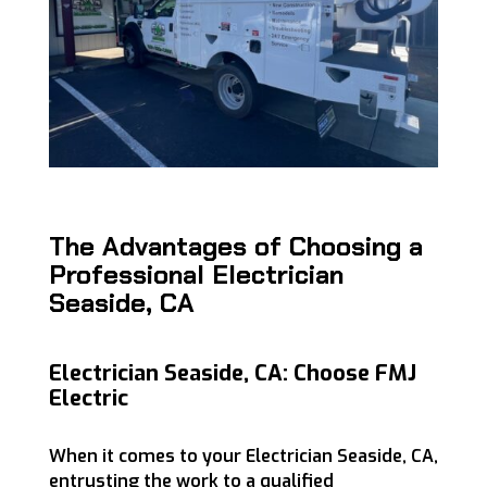
The Advantages of Choosing a
Professional Electrician
Seaside, CA
Electrician Seaside, CA: Choose FMJ
Electric
When it comes to your Electrician Seaside, CA,
entrusting the work to a qualified