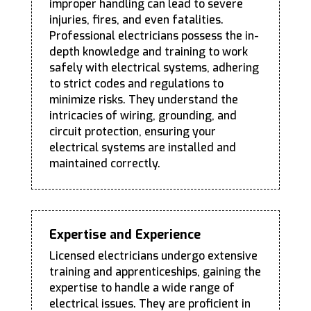
improper handling can lead to severe
injuries, fires, and even fatalities.
Professional electricians possess the in-
depth knowledge and training to work
safely with electrical systems, adhering
to strict codes and regulations to
minimize risks. They understand the
intricacies of wiring, grounding, and
circuit protection, ensuring your
electrical systems are installed and
maintained correctly.
Expertise and Experience
Licensed electricians undergo extensive
training and apprenticeships, gaining the
expertise to handle a wide range of
electrical issues. They are proficient in