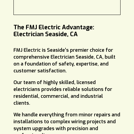
The FMJ Electric Advantage:
Electrician Seaside, CA
FMJ Electric is Seaside’s premier choice for
comprehensive Electrician Seaside, CA, built
on a foundation of safety, expertise, and
customer satisfaction.
Our team of highly skilled, licensed
electricians provides reliable solutions for
residential, commercial, and industrial
clients.
We handle everything from minor repairs and
installations to complex wiring projects and
system upgrades with precision and