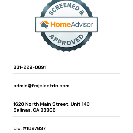
831-229-0891
admin@fmjelectric.com
1628 North Main Street, Unit 143
Salinas, CA 93906
Lic. #1067637