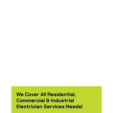
fences easily too just because
I mentioned it he took some
extratime to fix anything he
had the tool for. Fast efficient
service he was done in less
then a day. “
- Jose Barron
We Cover All Residential,
Commercial & Industrial
Electrician Services Needs!