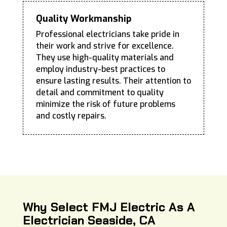
Quality Workmanship
Professional electricians take pride in
their work and strive for excellence.
They use high-quality materials and
employ industry-best practices to
ensure lasting results. Their attention to
detail and commitment to quality
minimize the risk of future problems
and costly repairs.
Why Select FMJ Electric As A
Electrician Seaside, CA