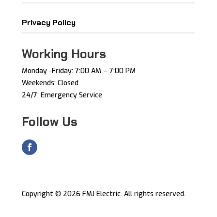
Privacy Policy
Working Hours
Monday -Friday: ​7:00 AM – 7:00 PM ​
Weekends: Closed
24/7: Emergency Service
Follow Us
Copyright © 2026 FMJ Electric. All rights reserved.