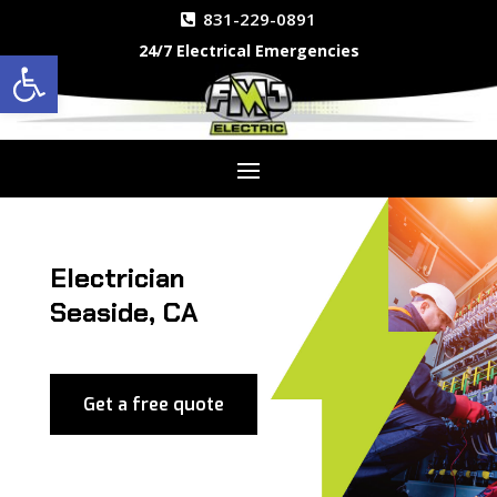
831-229-0891
24/7 Electrical Emergencies
Open toolbar
Electrician
Seaside, CA
Get a free quote