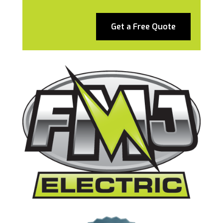
Get a Free Quote