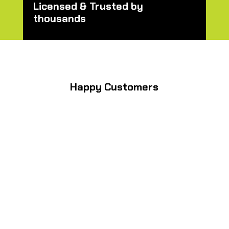
Licensed & Trusted by
thousands
Happy Customers
” I needed backyard lighting
for a big birthday party last
minute and Brent Kendrick
turned my backyard into a
outdoor beer garden setting it
felt like. He also repaired my