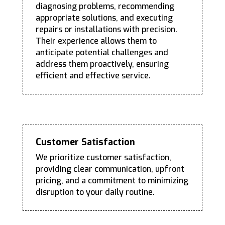
diagnosing problems, recommending
appropriate solutions, and executing
repairs or installations with precision.
Their experience allows them to
anticipate potential challenges and
address them proactively, ensuring
efficient and effective service.
Customer Satisfaction
We prioritize customer satisfaction,
providing clear communication, upfront
pricing, and a commitment to minimizing
disruption to your daily routine.