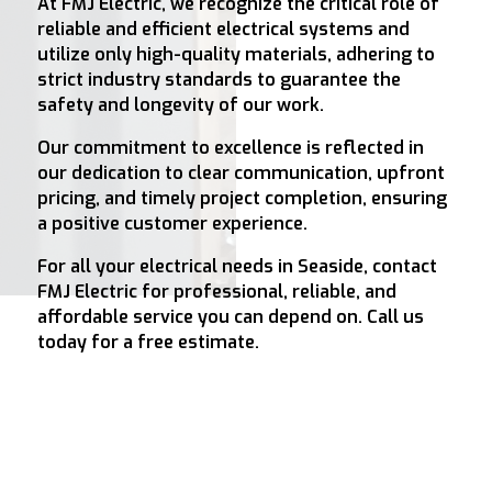
At FMJ Electric, we recognize the critical role of
reliable and efficient electrical systems and
utilize only high-quality materials, adhering to
strict industry standards to guarantee the
safety and longevity of our work.
Our commitment to excellence is reflected in
our dedication to clear communication, upfront
pricing, and timely project completion, ensuring
a positive customer experience.
For all your electrical needs in Seaside, contact
FMJ Electric for professional, reliable, and
affordable service you can depend on. Call us
today for a free estimate.