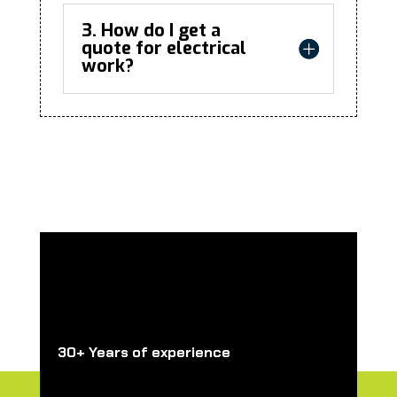
3. How do I get a
quote for electrical
work?
30+ Years of experience