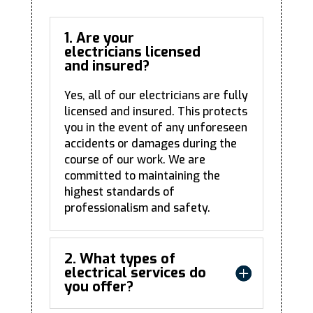
1. Are your
electricians licensed
and insured?
Yes, all of our electricians are fully
licensed and insured. This protects
you in the event of any unforeseen
accidents or damages during the
course of our work. We are
committed to maintaining the
highest standards of
professionalism and safety.
2. What types of
electrical services do
you offer?