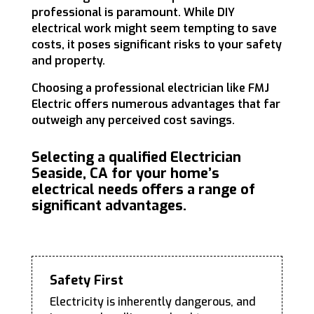
professional is paramount. While DIY
electrical work might seem tempting to save
costs, it poses significant risks to your safety
and property.
Choosing a professional electrician like FMJ
Electric offers numerous advantages that far
outweigh any perceived cost savings.
Selecting a qualified Electrician
Seaside, CA for your home’s
electrical needs offers a range of
significant advantages.
Safety First
Electricity is inherently dangerous, and