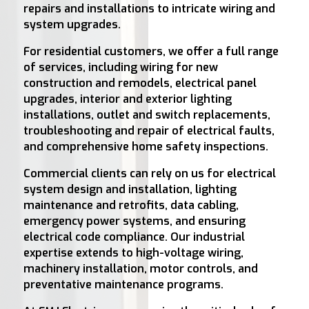
repairs and installations to intricate wiring and
system upgrades.
For residential customers, we offer a full range
of services, including wiring for new
construction and remodels, electrical panel
upgrades, interior and exterior lighting
installations, outlet and switch replacements,
troubleshooting and repair of electrical faults,
and comprehensive home safety inspections.
Commercial clients can rely on us for electrical
system design and installation, lighting
maintenance and retrofits, data cabling,
emergency power systems, and ensuring
electrical code compliance. Our industrial
expertise extends to high-voltage wiring,
machinery installation, motor controls, and
preventative maintenance programs.