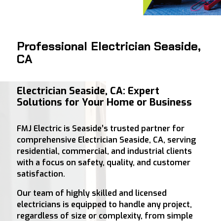
Professional Electrician Seaside,
CA
Electrician Seaside, CA: Expert
Solutions for Your Home or Business
FMJ Electric is Seaside’s trusted partner for
comprehensive Electrician Seaside, CA, serving
residential, commercial, and industrial clients
with a focus on safety, quality, and customer
satisfaction.
Our team of highly skilled and licensed
electricians is equipped to handle any project,
regardless of size or complexity, from simple