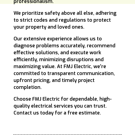
professionalism.
We prioritize safety above all else, adhering
to strict codes and regulations to protect
your property and loved ones.
Our extensive experience allows us to
diagnose problems accurately, recommend
effective solutions, and execute work
efficiently, minimizing disruptions and
maximizing value. At FMJ Electric, we’re
committed to transparent communication,
upfront pricing, and timely project
completion.
Choose FMJ Electric for dependable, high-
quality electrical services you can trust.
Contact us today for a free estimate.