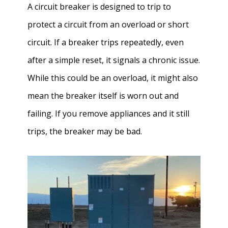
A circuit breaker is designed to trip to
protect a circuit from an overload or short
circuit. If a breaker trips repeatedly, even
after a simple reset, it signals a chronic issue.
While this could be an overload, it might also
mean the breaker itself is worn out and
failing. If you remove appliances and it still
trips, the breaker may be bad.