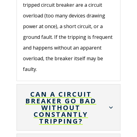
tripped circuit breaker are a circuit
overload (too many devices drawing
power at once), a short circuit, or a
ground fault. If the tripping is frequent
and happens without an apparent
overload, the breaker itself may be
faulty.
CAN A CIRCUIT
BREAKER GO BAD
WITHOUT
CONSTANTLY
TRIPPING?