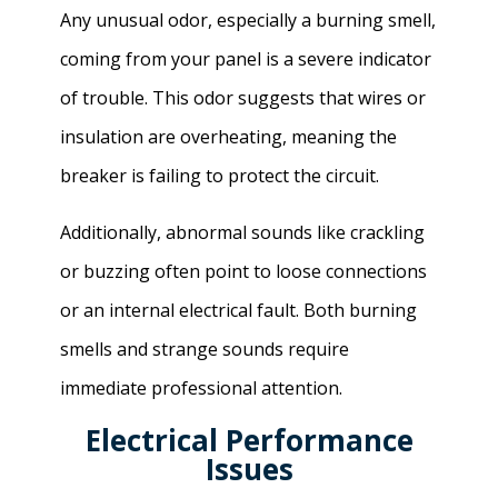
Any unusual odor, especially a burning smell,
coming from your panel is a severe indicator
of trouble. This odor suggests that wires or
insulation are overheating, meaning the
breaker is failing to protect the circuit.
Additionally, abnormal sounds like crackling
or buzzing often point to loose connections
or an internal electrical fault. Both burning
smells and strange sounds require
immediate professional attention.
Electrical Performance
Issues