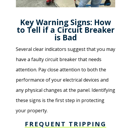
Key Warning Signs: How
to Tell if a Circuit Breaker
is Bad
Several clear indicators suggest that you may
have a faulty circuit breaker that needs
attention. Pay close attention to both the
performance of your electrical devices and
any physical changes at the panel. Identifying
these signs is the first step in protecting
your property.
FREQUENT TRIPPING