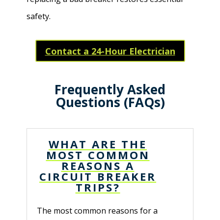
safety.
Contact a 24-Hour Electrician
Frequently Asked
Questions (FAQs)
WHAT ARE THE
MOST COMMON
REASONS A
CIRCUIT BREAKER
TRIPS?
The most common reasons for a