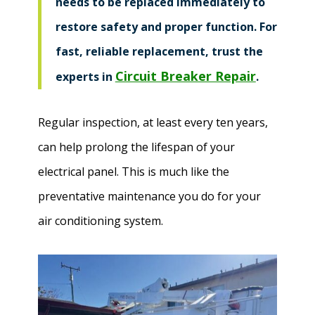
needs to be replaced immediately to
restore safety and proper function. For
fast, reliable replacement, trust the
Circuit Breaker Repair
experts in
.
Regular inspection, at least every ten years,
can help prolong the lifespan of your
electrical panel. This is much like the
preventative maintenance you do for your
air conditioning system.