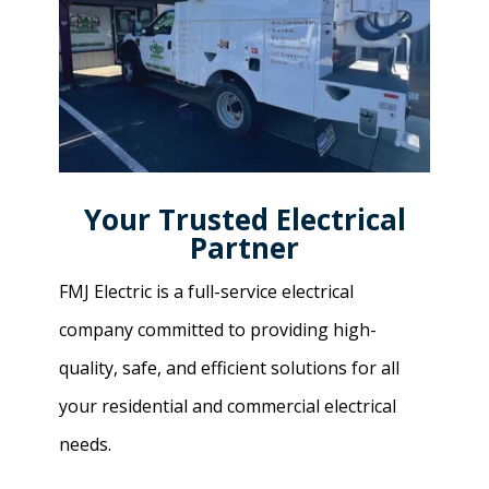
Your Trusted Electrical
Partner
FMJ Electric is a full-service electrical
company committed to providing high-
quality, safe, and efficient solutions for all
your residential and commercial electrical
needs.