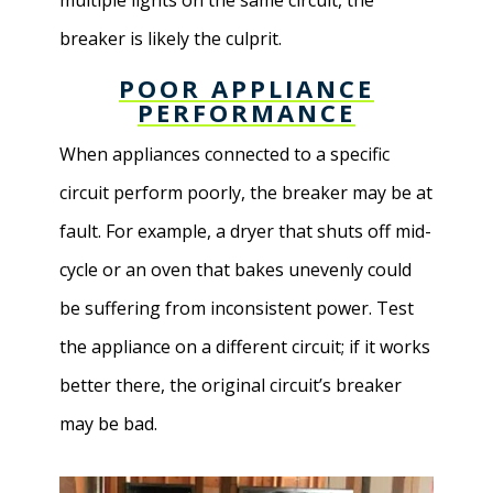
multiple lights on the same circuit, the
breaker is likely the culprit.
POOR APPLIANCE
PERFORMANCE
When appliances connected to a specific
circuit perform poorly, the breaker may be at
fault. For example, a dryer that shuts off mid-
cycle or an oven that bakes unevenly could
be suffering from inconsistent power. Test
the appliance on a different circuit; if it works
better there, the original circuit’s breaker
may be bad.