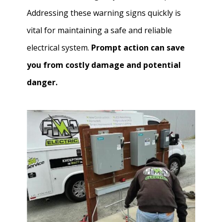
Addressing these warning signs quickly is
vital for maintaining a safe and reliable
electrical system.
Prompt action can save
you from costly damage and potential
danger.