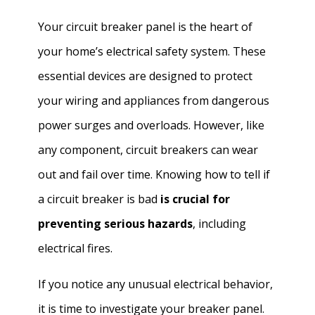
Your circuit breaker panel is the heart of
your home’s electrical safety system. These
essential devices are designed to protect
your wiring and appliances from dangerous
power surges and overloads. However, like
any component, circuit breakers can wear
out and fail over time. Knowing how to tell if
a circuit breaker is bad
is crucial for
preventing serious hazards
, including
electrical fires.
If you notice any unusual electrical behavior,
it is time to investigate your breaker panel.