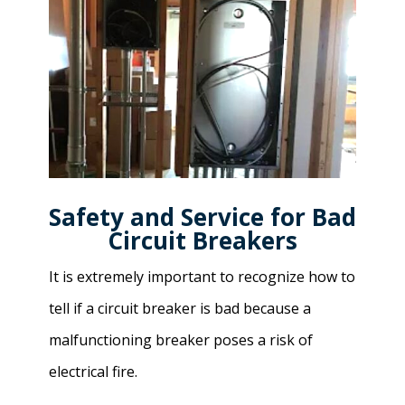
Safety and Service for Bad
Circuit Breakers
It is extremely important to recognize how to
tell if a circuit breaker is bad because a
malfunctioning breaker poses a risk of
electrical fire.