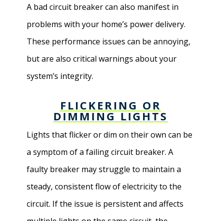
A bad circuit breaker can also manifest in
problems with your home’s power delivery.
These performance issues can be annoying,
but are also critical warnings about your
system’s integrity.
FLICKERING OR
DIMMING LIGHTS
Lights that flicker or dim on their own can be
a symptom of a failing circuit breaker. A
faulty breaker may struggle to maintain a
steady, consistent flow of electricity to the
circuit. If the issue is persistent and affects