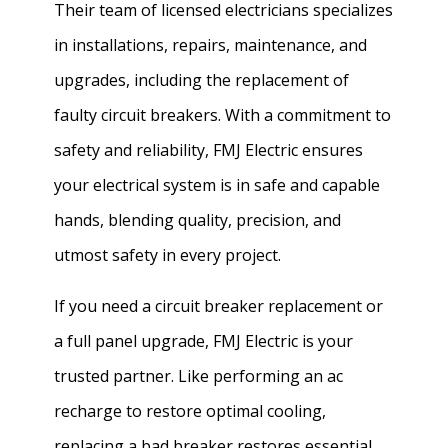
Their team of licensed electricians specializes
in installations, repairs, maintenance, and
upgrades, including the replacement of
faulty circuit breakers. With a commitment to
safety and reliability, FMJ Electric ensures
your electrical system is in safe and capable
hands, blending quality, precision, and
utmost safety in every project.
If you need a circuit breaker replacement or
a full panel upgrade, FMJ Electric is your
trusted partner. Like performing an ac
recharge to restore optimal cooling,
replacing a bad breaker restores essential