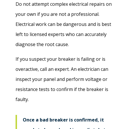
Do not attempt complex electrical repairs on
your own if you are not a professional.
Electrical work can be dangerous and is best
left to licensed experts who can accurately
diagnose the root cause.
If you suspect your breaker is failing or is
overactive, call an expert. An electrician can
inspect your panel and perform voltage or
resistance tests to confirm if the breaker is
faulty.
Once a bad breaker is confirmed, it