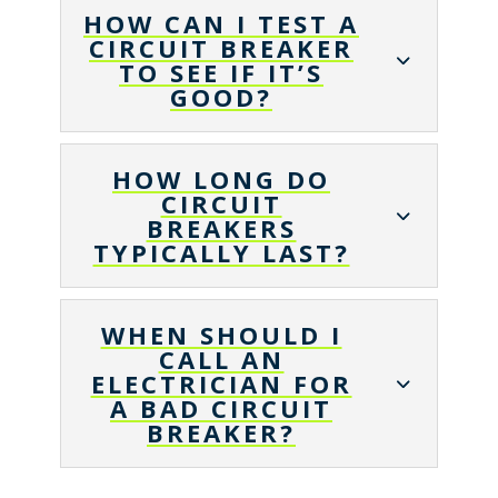
HOW CAN I TEST A
CIRCUIT BREAKER
TO SEE IF IT’S
GOOD?
HOW LONG DO
CIRCUIT
BREAKERS
TYPICALLY LAST?
WHEN SHOULD I
CALL AN
ELECTRICIAN FOR
A BAD CIRCUIT
BREAKER?