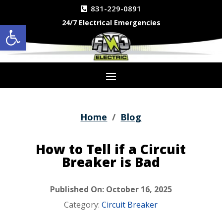
831-229-0891
24/7 Electrical Emergencies
Open toolbar
Home
/
Blog
How to Tell if a Circuit
Breaker is Bad
Published On: October 16, 2025
Category:
Circuit Breaker