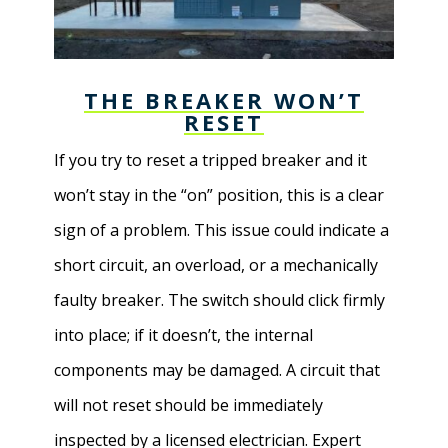
THE BREAKER WON’T
RESET
If you try to reset a tripped breaker and it
won’t stay in the “on” position, this is a clear
sign of a problem. This issue could indicate a
short circuit, an overload, or a mechanically
faulty breaker. The switch should click firmly
into place; if it doesn’t, the internal
components may be damaged. A circuit that
will not reset should be immediately
inspected by a licensed electrician. Expert