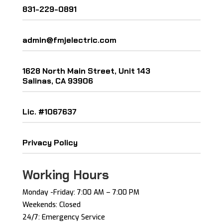
831-229-0891
admin@fmjelectric.com
1628 North Main Street, Unit 143
Salinas, CA 93906
Lic. #1067637
Privacy Policy
Working Hours
Monday -Friday: ​7:00 AM – 7:00 PM ​
Weekends: Closed
24/7: Emergency Service