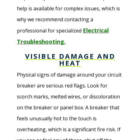
help is available for complex issues, which is
why we recommend contacting a
Electrical
professional for specialized
Troubleshooting.
VISIBLE DAMAGE AND
HEAT
Physical signs of damage around your circuit
breaker are serious red flags. Look for
scorch marks, melted wires, or discoloration
on the breaker or panel box. A breaker that
feels unusually hot to the touch is
overheating, which is a significant fire risk. If