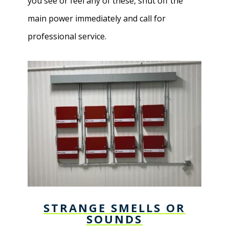
you see or feel any of these, shut off the
main power immediately and call for
professional service.
STRANGE SMELLS OR
SOUNDS