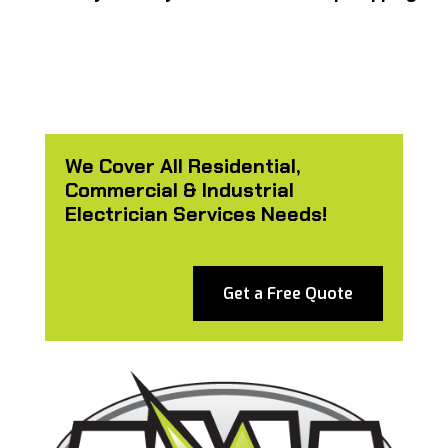
We Cover All Residential,
Commercial & Industrial
Electrician Services Needs!
Get a Free Quote