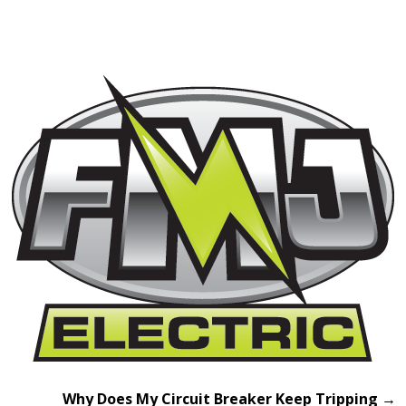
Why Does My Circuit Breaker Keep Tripping
→